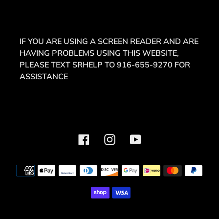
IF YOU ARE USING A SCREEN READER AND ARE
HAVING PROBLEMS USING THIS WEBSITE,
PLEASE TEXT SRHELP TO 916-655-9270 FOR
ASSISTANCE
Facebook
Instagram
YouTube
Payment
methods