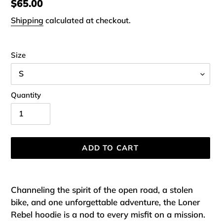
Regular
$65.00
price
Shipping
calculated at checkout.
Size
Quantity
ADD TO CART
Adding
product
Channeling the spirit of the open road, a stolen
to
bike, and one unforgettable adventure, the Loner
your
Rebel hoodie is a nod to every misfit on a mission.