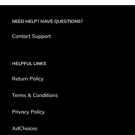
NEED HELP? HAVE QUESTIONS?
Contact Support
HELPFUL LINKS
Return Policy
Terms & Conditions
Privacy Policy
AdChoices