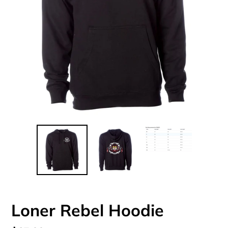
Loner Rebel Hoodie