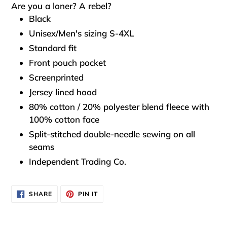
cart
Are you a loner? A rebel?
Black
Unisex/Men's sizing S-4XL
Standard fit
Front pouch pocket
Screenprinted
Jersey lined hood
80% cotton / 20% polyester blend fleece with
100% cotton face
Split-stitched double-needle sewing on all
seams
Independent Trading Co.
SHARE
PIN
SHARE
PIN IT
ON
ON
FACEBOOK
PINTEREST